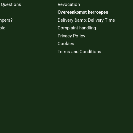
 Questions
Revocation
Overeenkomst herroepen
mpers?
Delivery &amp; Delivery Time
ple
Complaint handling
Privacy Policy
Cookies
Terms and Conditions