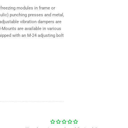
3000
30
 freezing modules in frame or
kg
kg
raulic) punching presses and metal,
djustable vibration dampers are
-Mounts are available in various
pped with an M-24 adjusting bolt