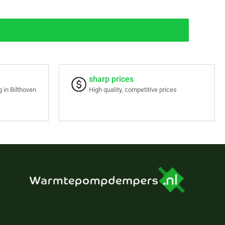
sharp prices
 in Bilthoven
High quality, competitive prices