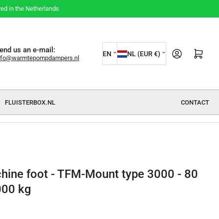
red in the Netherlands
L
C
end us an e-mail:
Open mini cart
EN
NL (EUR €)
nfo@warmtepompdampers.nl
a
o
n
u
g
n
FLUISTERBOX.NL
CONTACT
u
t
a
r
g
y
e
/
r
hine foot - TFM-Mount type 3000 - 80
e
000 kg
g
i