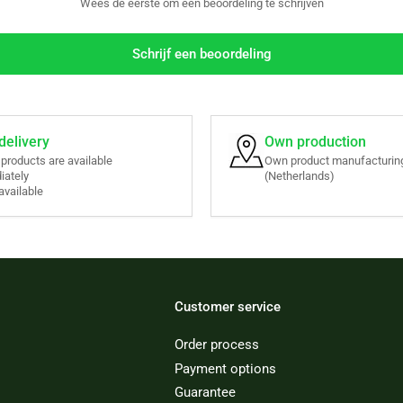
Wees de eerste om een beoordeling te schrijven
Schrijf een beoordeling
delivery
Own production
r products are available
Own product manufacturing
iately
(Netherlands)
available
Customer service
Order process
Payment options
Guarantee