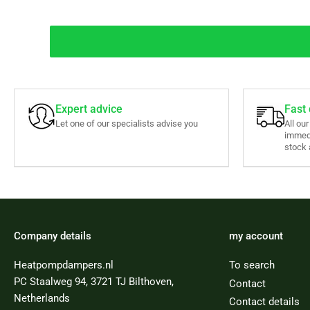
Expert advice
Fast 
Let one of our specialists advise you
All ou
immed
stock 
Company details
my account
Heatpompdampers.nl
To search
PC Staalweg 94, 3721 TJ Bilthoven,
Contact
Netherlands
Contact details