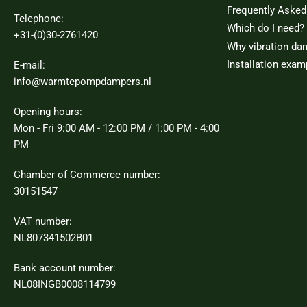
Frequently Asked
Telephone:
Which do I need?
+31-(0)30-2761420
Why vibration da
Installation exam
E-mail:
info@warmtepompdampers.nl
Opening hours:
Mon - Fri 9:00 AM - 12:00 PM / 1:00 PM - 4:00
PM
Chamber of Commerce number:
30151547
VAT number:
NL807341502B01
Bank account number:
NL08INGB0008114799