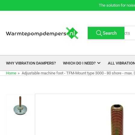
Skip
The solution for nois
to
the
content
Search
Search
for
products
WHY VIBRATION DAMPERS?
WHICH DO I NEED?
ALL VIBRATIO
Home
»
Adjustable machine foot - TFM-Mount type 3000 - 80 shore - max. 
Skip
to
product
information
Load
image
1
in