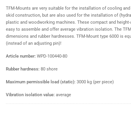
TFM-Mounts are very suitable for the installation of cooling and
skid construction, but are also used for the installation of (hyd
plastic and woodworking machines. These compact and height-a
easy to assemble and offer average vibration isolation. The TFM
dimensions and rubber hardnesses. TFM-Mount type 6000 is equi
(instead of an adjusting pin)!
Article number:
WPD-100440-80
Rubber hardness:
80 shore
Maximum permissible load (static):
3000 kg (per piece)
Vibration isolation value:
average