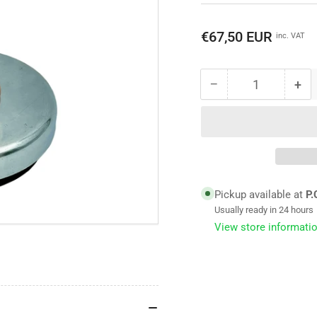
Regular
€67,50 EUR
inc. VAT
price
−
+
Quantity
Decrease
Inc
quantity
qua
for
for
Adjustable
Adj
machine
ma
foot
foo
-
-
TFM-
TF
Pickup available at
P.
Mount
Mo
Usually ready in 24 hours
type
typ
View store informati
3000
30
-
-
80
80
shore
sho
-
-
max.
ma