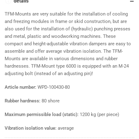
80
80
details
shore
shore
-
-
TFM-Mounts are very suitable for the installation of cooling
max.
max.
and freezing modules in frame or skid construction, but are
1200
1200
also used for the installation of (hydraulic) punching presses
kg
kg
and metal, plastic and woodworking machines. These
compact and height-adjustable vibration dampers are easy to
assemble and offer average vibration isolation. The TFM-
Mounts are available in various dimensions and rubber
hardnesses. TFM-Mount type 6000 is equipped with an M-24
adjusting bolt (instead of an adjusting pin)!
Article number:
WPD-100430-80
Rubber hardness:
80 shore
Maximum permissible load (static):
1200 kg (per piece)
Vibration isolation value:
average