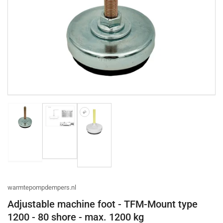
Open
media
1
in
modal
Load
Load
Load
image
image
image
2
1
3
in
in
in
gallery
gallery
gallery
view
view
view
warmtepompdempers.nl
Adjustable machine foot - TFM-Mount type
1200 - 80 shore - max. 1200 kg