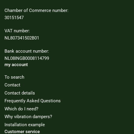
Chamber of Commerce number:
30151547
VAT number:
NL807341502B01
Bank account number:
NL08INGB0008114799
my account
To search
Contact
Contact details
Frequently Asked Questions
Which do I need?
Why vibration dampers?
Installation example
Customer service