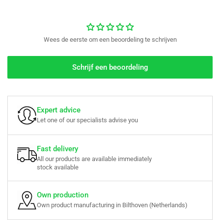
Wees de eerste om een beoordeling te schrijven
Schrijf een beoordeling
Expert advice
Let one of our specialists advise you
Fast delivery
All our products are available immediately
stock available
Own production
Own product manufacturing in Bilthoven (Netherlands)