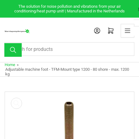
Skip
The solution for noise pollution and vibrations from your air
to
conditioning/heat pump unit! | Manufactured in the Netherlands
the
content
Open mini cart
Search
for
products
Home
»
Adjustable machine foot - TFM-Mount type 1200 - 80 shore - max. 1200
kg
Skip
to
product
information