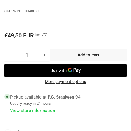
SKU:
WPD-100430-80
Regular
€49,50 EUR
inc. VAT
price
−
+
Add to cart
Quantity
Decrease
Increase
quantity
quantity
for
for
Adjustable
Adjustable
machine
machine
More payment options
foot
foot
-
-
Pickup available at
P.C. Staalweg 94
TFM-
TFM-
Usually ready in 24 hours
Mount
Mount
View store information
type
type
1200
1200
-
-