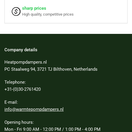
sharp prices
High quality, competitive prices
Company details
Heatpompdampers.nl
PC Staalweg 94, 3721 TJ Bilthoven, Netherlands
Telephone:
+31-(0)30-2761420
E-mail:
info@warmtepompdampers.nl
Opening hours:
Mon - Fri 9:00 AM - 12:00 PM / 1:00 PM - 4:00 PM