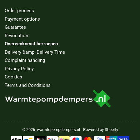
Order process
Payment options
Guarantee
Revocation
Overeenkomst herroepen
Delivery &amp; Delivery Time
Complaint handling
Privacy Policy
Cookies
Terms and Conditions
© 2026,
warmtepompdempers.nl
- Powered by Shopify
Payment